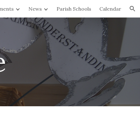
ments
News
Parish Schools
Calendar
ion
e