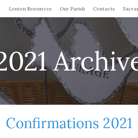
Lenten Resources
Our Parish
Contacts
Sacra
ip to main content
Skip to navigat
2021 Archiv
Confirmations 2021