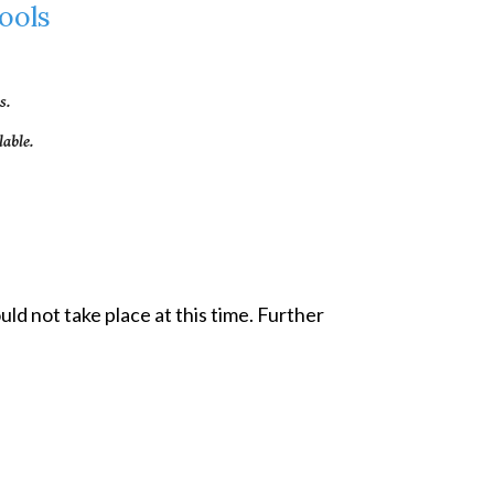
ools
s.
able.
d not take place at this time. Further 