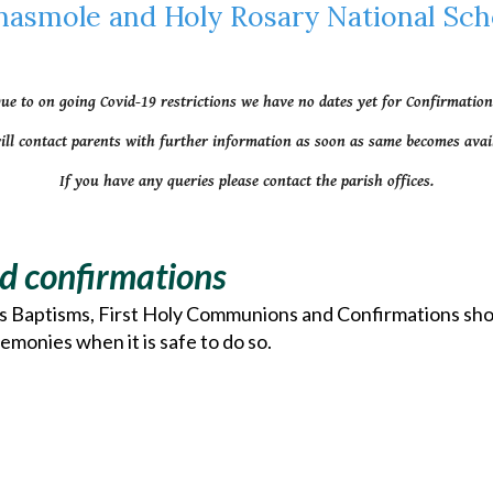
nasmole and Holy Rosary National Sch
ue to on going Covid-19 restrictions we have no dates yet for Confirmation
ill contact parents with further information as soon as same becomes avail
If you have any queries please contact the parish offices.
d confirmations
as Baptisms, First Holy Communions and Confirmations shoul
emonies when it is safe to do so.