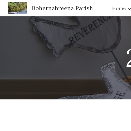
Bohernabreena Parish
Home
Sk