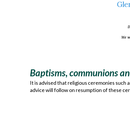
Gle
D
We w
Baptisms, communions an
It is advised that religious ceremonies such 
advice will follow on resumption of these cer